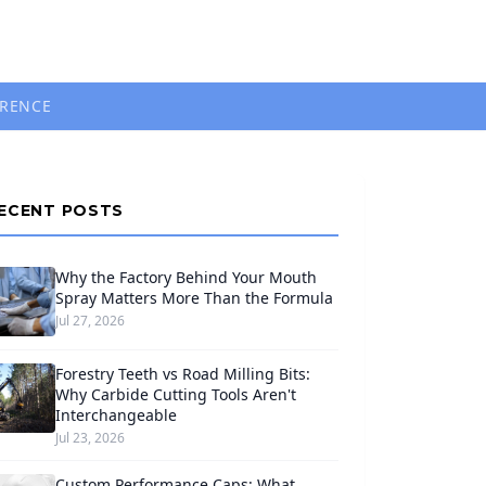
ERENCE
ECENT POSTS
Why the Factory Behind Your Mouth
Spray Matters More Than the Formula
Jul 27, 2026
Forestry Teeth vs Road Milling Bits:
Why Carbide Cutting Tools Aren't
Interchangeable
Jul 23, 2026
Custom Performance Caps: What