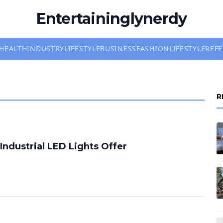
Entertaininglynerdy
HEALTH
INDUSTRY
LIFESTYLE
BUSINESS
FASHION
LIFESTYLE
REF
R
Industrial LED Lights Offer