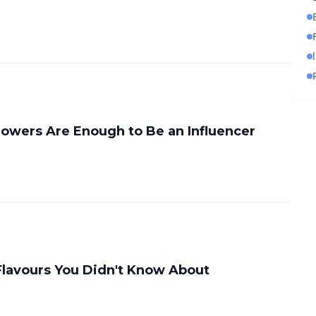
owers Are Enough to Be an Influencer
Flavours You Didn't Know About