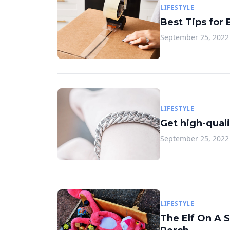
LIFESTYLE
Best Tips for
September 25, 2022
LIFESTYLE
Get high-quali
September 25, 2022
LIFESTYLE
The Elf On A 