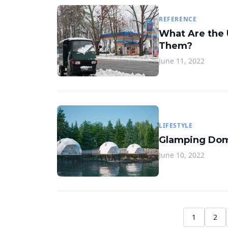
REFERENCE
What Are the 
Them?
June 11, 2022
LIFESTYLE
Glamping Dom
June 10, 2022
1
2