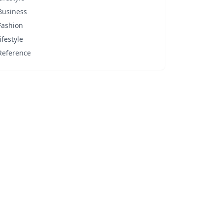
Business
Fashion
lifestyle
Reference