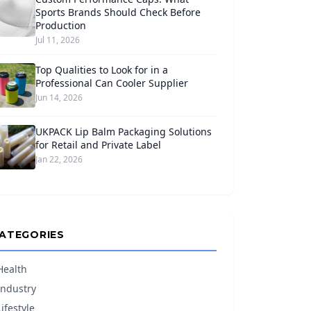
Sports Brands Should Check Before
Production
Jul 11, 2026
Top Qualities to Look for in a
Professional Can Cooler Supplier
Jun 14, 2026
UKPACK Lip Balm Packaging Solutions
for Retail and Private Label
Jan 22, 2026
ATEGORIES
Health
Industry
Lifestyle