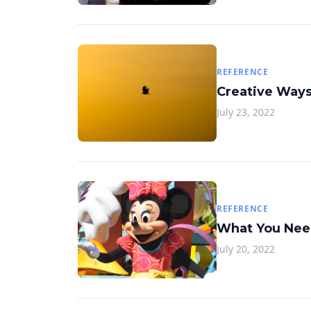
REFERENCE
Creative Ways
July 23, 2022
REFERENCE
What You Need
July 20, 2022