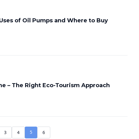
Uses of Oil Pumps and Where to Buy
e – The Right Eco-Tourism Approach
5
3
4
6