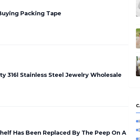
 Buying Packing Tape
ty 316l Stainless Steel Jewelry Wholesale
C
Shelf Has Been Replaced By The Peep On A