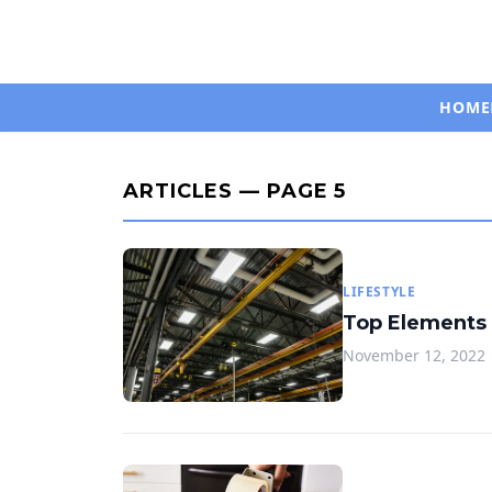
HOME
ARTICLES — PAGE 5
LIFESTYLE
Top Elements 
November 12, 2022