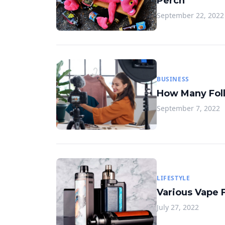
Perch
September 22, 2022
BUSINESS
How Many Foll
September 7, 2022
LIFESTYLE
Various Vape 
July 27, 2022