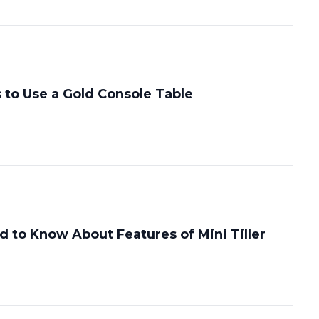
 to Use a Gold Console Table
 to Know About Features of Mini Tiller