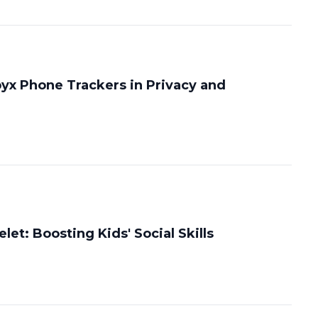
pyx Phone Trackers in Privacy and
let: Boosting Kids' Social Skills