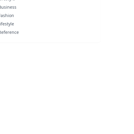
Business
Fashion
lifestyle
Reference