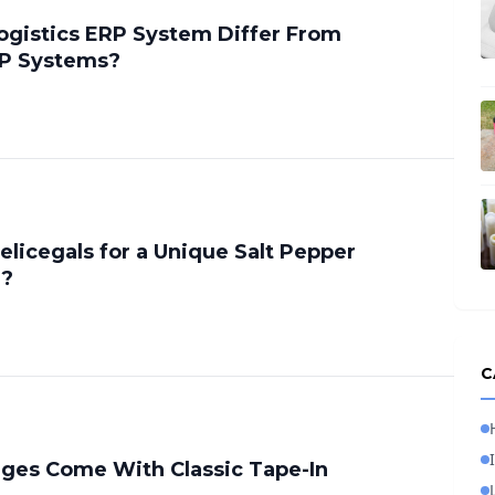
gistics ERP System Differ From
RP Systems?
licegals for a Unique Salt Pepper
g?
C
ges Come With Classic Tape-In