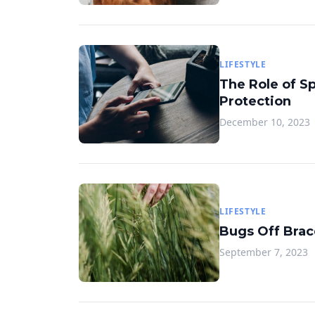
LIFESTYLE
The Role of S
Protection
December 10, 2023
LIFESTYLE
Bugs Off Brace
September 7, 2023