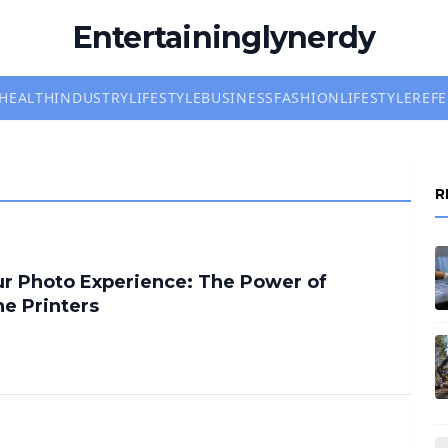
Entertaininglynerdy
HEALTH
INDUSTRY
LIFESTYLE
BUSINESS
FASHION
LIFESTYLE
REF
R
r Photo Experience: The Power of
ne Printers