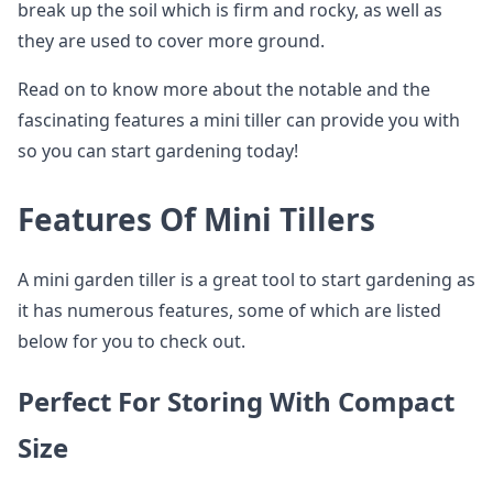
break up the soil which is firm and rocky, as well as
they are used to cover more ground.
Read on to know more about the notable and the
fascinating features a mini tiller can provide you with
so you can start gardening today!
Features Of Mini Tillers
A mini garden tiller is a great tool to start gardening as
it has numerous features, some of which are listed
below for you to check out.
Perfect For Storing With Compact
Size