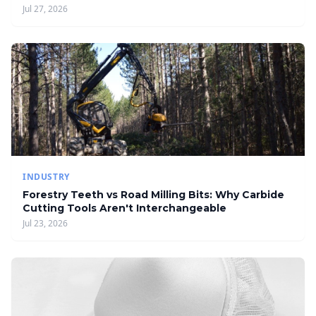
Jul 27, 2026
INDUSTRY
Forestry Teeth vs Road Milling Bits: Why Carbide
Cutting Tools Aren't Interchangeable
Jul 23, 2026