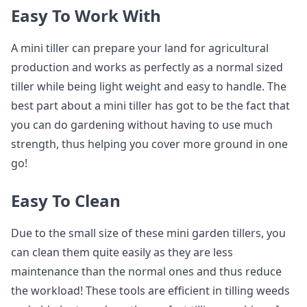
Easy To Work With
A mini tiller can prepare your land for agricultural
production and works as perfectly as a normal sized
tiller while being light weight and easy to handle. The
best part about a mini tiller has got to be the fact that
you can do gardening without having to use much
strength, thus helping you cover more ground in one
go!
Easy To Clean
Due to the small size of these mini garden tillers, you
can clean them quite easily as they are less
maintenance than the normal ones and thus reduce
the workload! These tools are efficient in tilling weeds