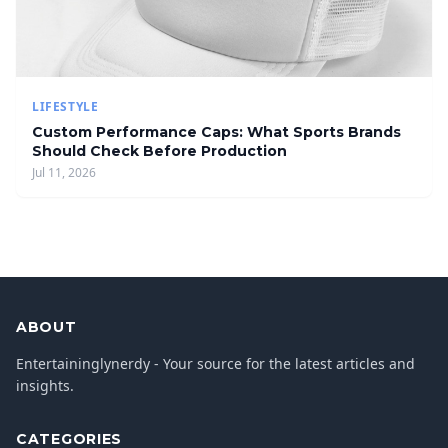
LIFESTYLE
Custom Performance Caps: What Sports Brands
Should Check Before Production
Jul 11, 2026
ABOUT
Entertaininglynerdy - Your source for the latest articles and
insights.
CATEGORIES