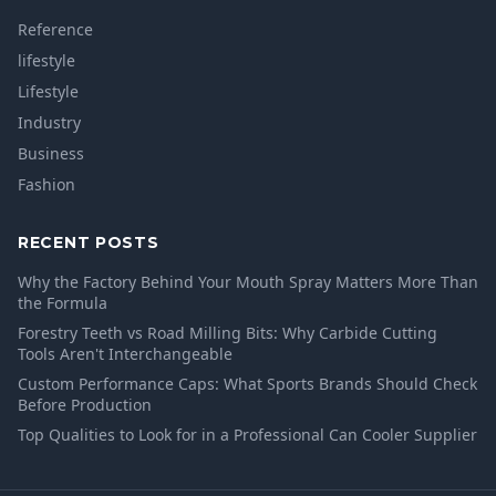
Reference
lifestyle
Lifestyle
Industry
Business
Fashion
RECENT POSTS
Why the Factory Behind Your Mouth Spray Matters More Than
the Formula
Forestry Teeth vs Road Milling Bits: Why Carbide Cutting
Tools Aren't Interchangeable
Custom Performance Caps: What Sports Brands Should Check
Before Production
Top Qualities to Look for in a Professional Can Cooler Supplier