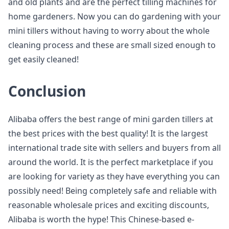
and old plants and are the perfect tilling machines for
home gardeners. Now you can do gardening with your
mini tillers without having to worry about the whole
cleaning process and these are small sized enough to
get easily cleaned!
Conclusion
Alibaba offers the best range of mini garden tillers at
the best prices with the best quality! It is the largest
international trade site with sellers and buyers from all
around the world. It is the perfect marketplace if you
are looking for variety as they have everything you can
possibly need! Being completely safe and reliable with
reasonable wholesale prices and exciting discounts,
Alibaba is worth the hype! This Chinese-based e-