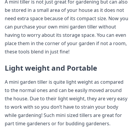
A mini tiller is not just great for gardening but can also
be stored in a small area of your house as it does not
need extra space because of its compact size. Now you
can purchase your own mini garden tiller without
having to worry about its storage space. You can even
place them in the corner of your garden if not a room,
these tools blend in just fine!
Light weight and Portable
A mini garden tiller is quite light weight as compared
to the normal ones and can be easily moved around
the house. Due to their light weight, they are very easy
to work with so you don’t have to strain your body
while gardening! Such mini sized tillers are great for
part time gardeners or for budding gardeners.