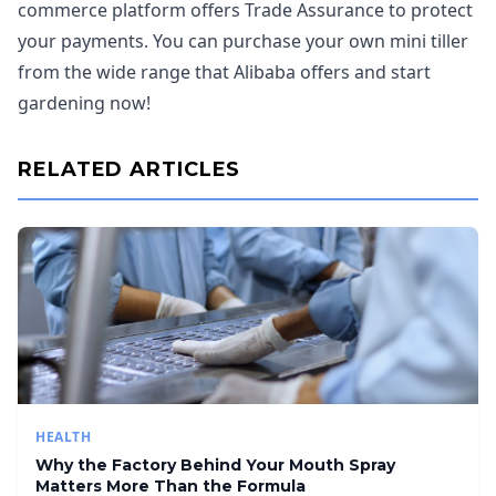
commerce platform offers Trade Assurance to protect
your payments. You can purchase your own mini tiller
from the wide range that Alibaba offers and start
gardening now!
RELATED ARTICLES
HEALTH
Why the Factory Behind Your Mouth Spray
Matters More Than the Formula