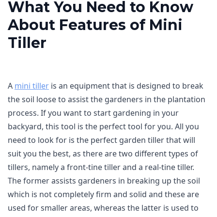
What You Need to Know
About Features of Mini
Tiller
A
mini tiller
is an equipment that is designed to break
the soil loose to assist the gardeners in the plantation
process. If you want to start gardening in your
backyard, this tool is the perfect tool for you. All you
need to look for is the perfect garden tiller that will
suit you the best, as there are two different types of
tillers, namely a front-tine tiller and a real-tine tiller.
The former assists gardeners in breaking up the soil
which is not completely firm and solid and these are
used for smaller areas, whereas the latter is used to