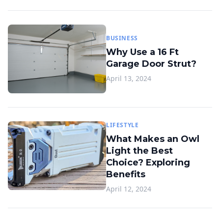
BUSINESS
Why Use a 16 Ft
Garage Door Strut?
April 13, 2024
LIFESTYLE
What Makes an Owl
Light the Best
Choice? Exploring
Benefits
April 12, 2024