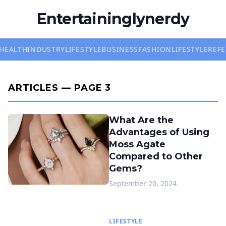
Entertaininglynerdy
HEALTH
INDUSTRY
LIFESTYLE
BUSINESS
FASHION
LIFESTYLE
REF
ARTICLES — PAGE 3
What Are the
Advantages of Using
Moss Agate
Compared to Other
Gems?
September 20, 2024
LIFESTYLE