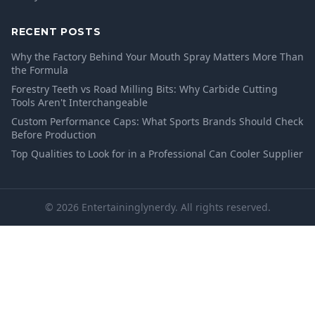
RECENT POSTS
Why the Factory Behind Your Mouth Spray Matters More Than
the Formula
Forestry Teeth vs Road Milling Bits: Why Carbide Cutting
Tools Aren't Interchangeable
Custom Performance Caps: What Sports Brands Should Check
Before Production
Top Qualities to Look for in a Professional Can Cooler Supplier
© 2026 Entertaininglynerdy. All rights reserved.