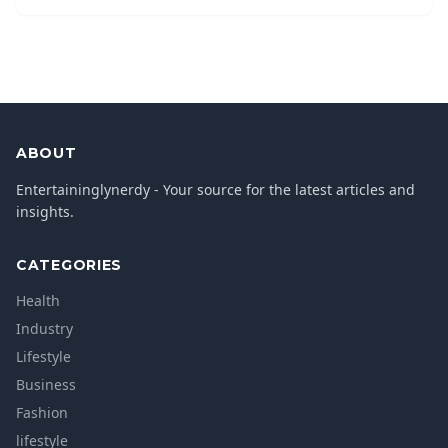
ABOUT
Entertaininglynerdy - Your source for the latest articles and
insights.
CATEGORIES
Health
Industry
Lifestyle
Business
Fashion
lifestyle