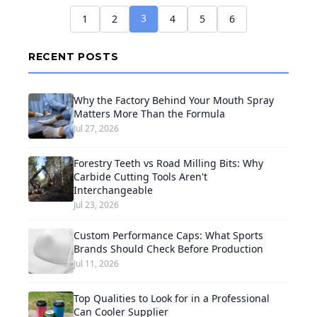
3
1
2
4
5
6
RECENT POSTS
Why the Factory Behind Your Mouth Spray
Matters More Than the Formula
Jul 27, 2026
Forestry Teeth vs Road Milling Bits: Why
Carbide Cutting Tools Aren't
Interchangeable
Jul 23, 2026
Custom Performance Caps: What Sports
Brands Should Check Before Production
Jul 11, 2026
Top Qualities to Look for in a Professional
Can Cooler Supplier