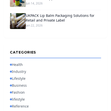
Jun 14, 2026
UKPACK Lip Balm Packaging Solutions for
Retail and Private Label
Jan 22, 2026
CATEGORIES
Health
Industry
Lifestyle
Business
Fashion
lifestyle
Reference