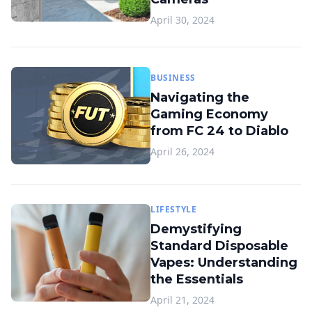
April 30, 2024
BUSINESS
Navigating the
Gaming Economy
from FC 24 to Diablo
April 26, 2024
LIFESTYLE
Demystifying
Standard Disposable
Vapes: Understanding
the Essentials
April 21, 2024