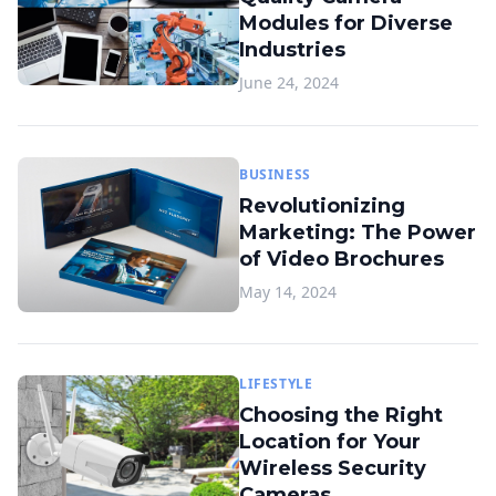
Modules for Diverse
Industries
June 24, 2024
BUSINESS
Revolutionizing
Marketing: The Power
of Video Brochures
May 14, 2024
LIFESTYLE
Choosing the Right
Location for Your
Wireless Security
Cameras