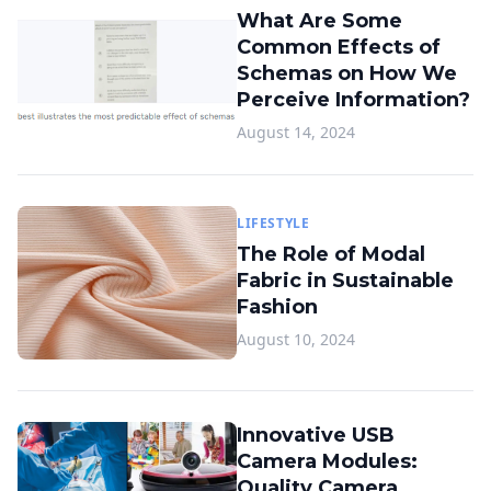
What Are Some
Common Effects of
Schemas on How We
Perceive Information?
August 14, 2024
LIFESTYLE
The Role of Modal
Fabric in Sustainable
Fashion
August 10, 2024
Innovative USB
Camera Modules:
Quality Camera