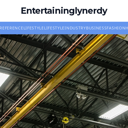
Entertaininglynerdy
REFERENCE
LIFESTYLE
LIFESTYLE
INDUSTRY
BUSINESS
FASHION