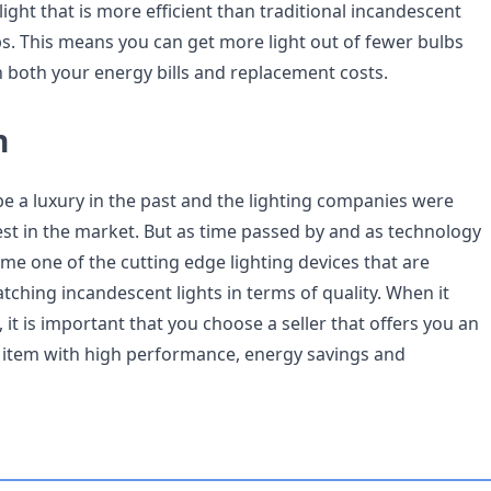
 light that is more efficient than traditional incandescent
bs. This means you can get more light out of fewer bulbs
both your energy bills and replacement costs.
n
be a luxury in the past and the lighting companies were
st in the market. But as time passed by and as technology
me one of the cutting edge lighting devices that are
tching incandescent lights in terms of quality. When it
, it is important that you choose a seller that offers you an
y item with high performance, energy savings and