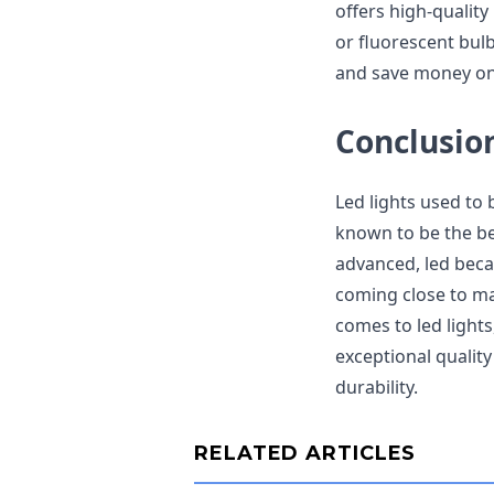
offers high-quality
or fluorescent bul
and save money on 
Conclusio
Led lights used to 
known to be the be
advanced, led beca
coming close to ma
comes to led lights
exceptional qualit
durability.
RELATED ARTICLES