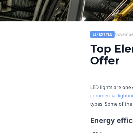
November
LIFESTYLE
Top Ele
Offer
LED lights are one 
commercial lightin
types. Some of the 
Energy effic