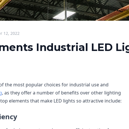
 12, 2022
ments Industrial LED Li
of the most popular choices for industrial use and
g
, as they offer a number of benefits over other lighting
top elements that make LED lights so attractive include:
iency