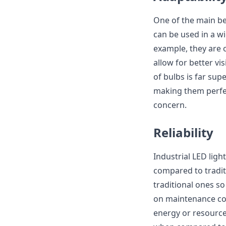
One of the main ben
can be used in a wi
example, they are 
allow for better vi
of bulbs is far sup
making them perfec
concern.
Reliability
Industrial LED light
compared to traditi
traditional ones s
on maintenance cos
energy or resource