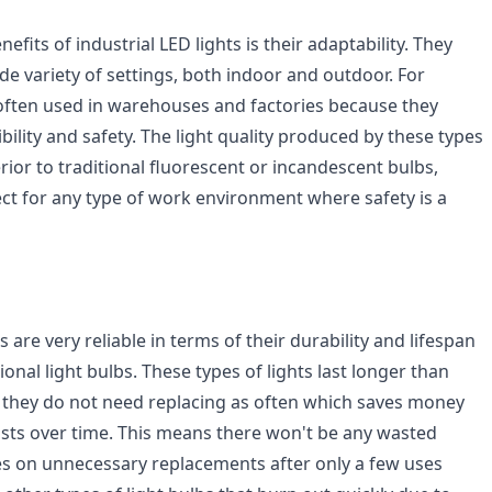
efits of industrial LED lights is their adaptability. They
de variety of settings, both indoor and outdoor. For
often used in warehouses and factories because they
sibility and safety. The light quality produced by these types
erior to traditional fluorescent or incandescent bulbs,
t for any type of work environment where safety is a
s are very reliable in terms of their durability and lifespan
onal light bulbs. These types of lights last longer than
o they do not need replacing as often which saves money
ts over time. This means there won't be any wasted
s on unnecessary replacements after only a few uses