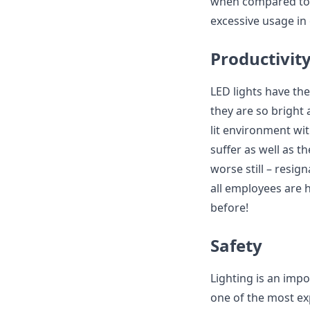
when compared to o
excessive usage in
Productivit
LED lights have the
they are so bright 
lit environment with
suffer as well as 
worse still – resign
all employees are 
before!
Safety
Lighting is an impo
one of the most ex