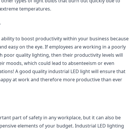
ther types of light bulbs that burn out quickly due to
 extreme temperatures.
y
 ability to boost productivity within your business because
and easy on the eye. If employees are working in a poorly
 poor quality lighting, then their productivity levels will
their moods, which could lead to absenteeism or even
ations! A good quality industrial LED light will ensure that
happy at work and therefore more productive than ever
rtant part of safety in any workplace, but it can also be
pensive elements of your budget. Industrial LED lighting