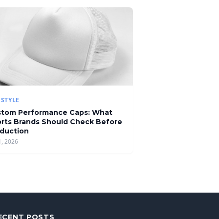
ESTYLE
tom Performance Caps: What
rts Brands Should Check Before
duction
1, 2026
ECENT POSTS