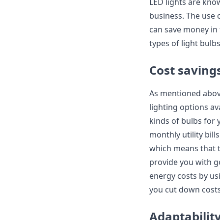
LED lights are kno
business. The use 
can save money in t
types of light bulb
Cost saving
As mentioned above
lighting options av
kinds of bulbs for
monthly utility bil
which means that t
provide you with go
energy costs by usi
you cut down costs 
Adaptabilit