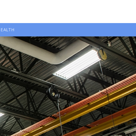
HEALTH