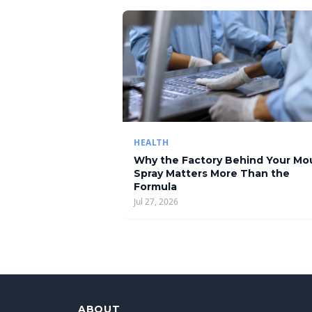
HEALTH
Why the Factory Behind Your Mo
Spray Matters More Than the
Formula
Jul 27, 2026
ABOUT