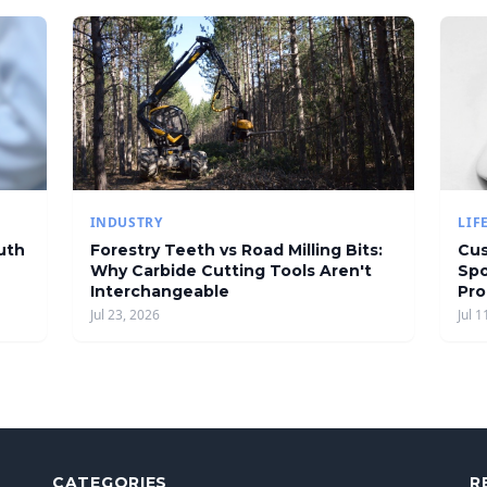
INDUSTRY
LIF
uth
Forestry Teeth vs Road Milling Bits:
Cus
Why Carbide Cutting Tools Aren't
Spo
Interchangeable
Pro
Jul 23, 2026
Jul 1
CATEGORIES
R