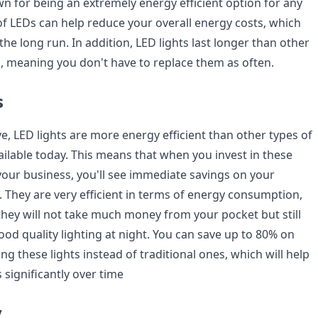
wn for being an extremely energy efficient option for any
of LEDs can help reduce your overall energy costs, which
he long run. In addition, LED lights last longer than other
s, meaning you don't have to replace them as often.
s
, LED lights are more energy efficient than other types of
ailable today. This means that when you invest in these
 your business, you'll see immediate savings on your
ls. They are very efficient in terms of energy consumption,
hey will not take much money from your pocket but still
od quality lighting at night. You can save up to 80% on
ng these lights instead of traditional ones, which will help
significantly over time
y