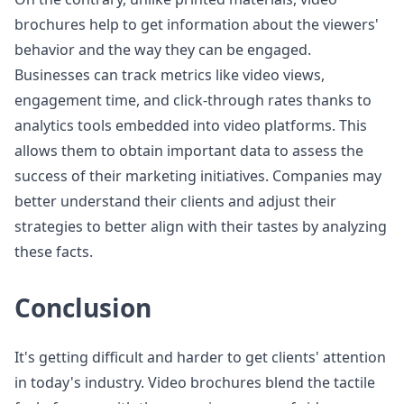
brochures help to get information about the viewers'
behavior and the way they can be engaged.
Businesses can track metrics like video views,
engagement time, and click-through rates thanks to
analytics tools embedded into video platforms. This
allows them to obtain important data to assess the
success of their marketing initiatives. Companies may
better understand their clients and adjust their
strategies to better align with their tastes by analyzing
these facts.
Conclusion
It's getting difficult and harder to get clients' attention
in today's industry. Video brochures blend the tactile