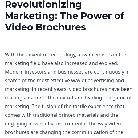
Revolutionizing
Marketing: The Power of
Video Brochures
With the advent of technology, advancements in the
marketing field have also increased and evolved.
Modern investors and businesses are continuously in
search of the most effective way of advertising and
marketing. In recent years, video brochures have been
making a name in the market and leading the game of
marketing. The fusion of the tactile experience that
comes with traditional printed materials and the
engaging power of video content is the way video
brochures are changing the communication of the