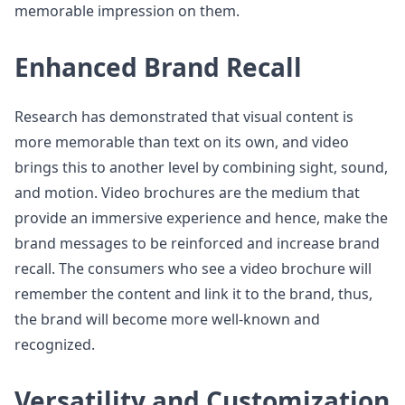
memorable impression on them.
Enhanced Brand Recall
Research has demonstrated that visual content is
more memorable than text on its own, and video
brings this to another level by combining sight, sound,
and motion. Video brochures are the medium that
provide an immersive experience and hence, make the
brand messages to be reinforced and increase brand
recall. The consumers who see a video brochure will
remember the content and link it to the brand, thus,
the brand will become more well-known and
recognized.
Versatility and Customization