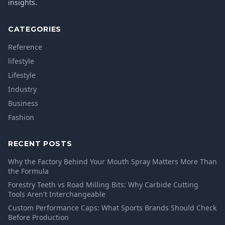
insights.
CATEGORIES
Reference
lifestyle
Lifestyle
Industry
Business
Fashion
RECENT POSTS
Why the Factory Behind Your Mouth Spray Matters More Than
the Formula
Forestry Teeth vs Road Milling Bits: Why Carbide Cutting
Tools Aren't Interchangeable
Custom Performance Caps: What Sports Brands Should Check
Before Production