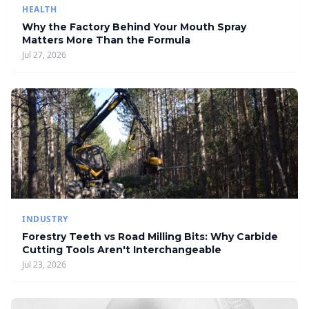
HEALTH
Why the Factory Behind Your Mouth Spray
Matters More Than the Formula
Jul 27, 2026
INDUSTRY
Forestry Teeth vs Road Milling Bits: Why Carbide
Cutting Tools Aren't Interchangeable
Jul 23, 2026