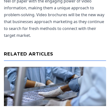
feel of paper with the engaging power of video
information, making them a unique approach to
problem-solving. Video brochures will be the new way
that businesses approach marketing as they continue
to search for fresh methods to connect with their
target market.
RELATED ARTICLES