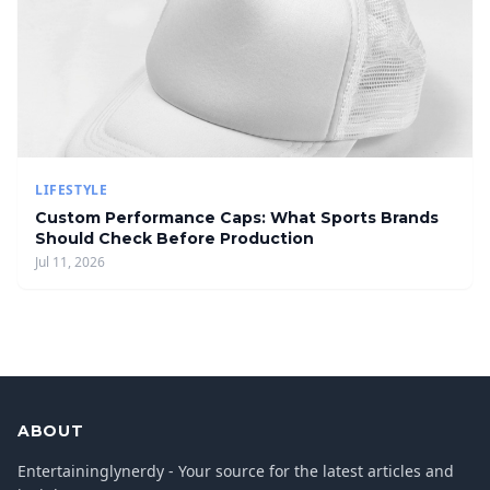
LIFESTYLE
Custom Performance Caps: What Sports Brands
Should Check Before Production
Jul 11, 2026
ABOUT
Entertaininglynerdy - Your source for the latest articles and