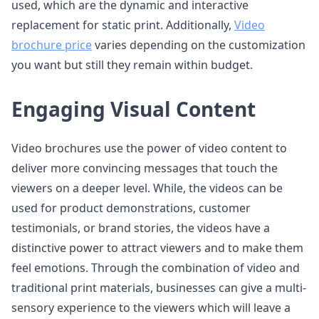
used, which are the dynamic and interactive
replacement for static print. Additionally,
Video
brochure price
varies depending on the customization
you want but still they remain within budget.
Engaging Visual Content
Video brochures use the power of video content to
deliver more convincing messages that touch the
viewers on a deeper level. While, the videos can be
used for product demonstrations, customer
testimonials, or brand stories, the videos have a
distinctive power to attract viewers and to make them
feel emotions. Through the combination of video and
traditional print materials, businesses can give a multi-
sensory experience to the viewers which will leave a