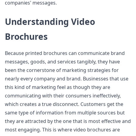
companies' messages.
Understanding Video
Brochures
Because printed brochures can communicate brand
messages, goods, and services tangibly, they have
been the cornerstone of marketing strategies for
nearly every company and brand. Businesses that use
this kind of marketing feel as though they are
communicating with their consumers ineffectively,
which creates a true disconnect. Customers get the
same type of information from multiple sources but
they are attracted by the one that is most effective and
most engaging. This is where video brochures are