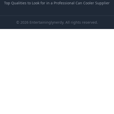
Top Qualities to Look for in a Professional Can Cooler Supplier
© 2026 Entertaininglynerdy. All rights reserved.