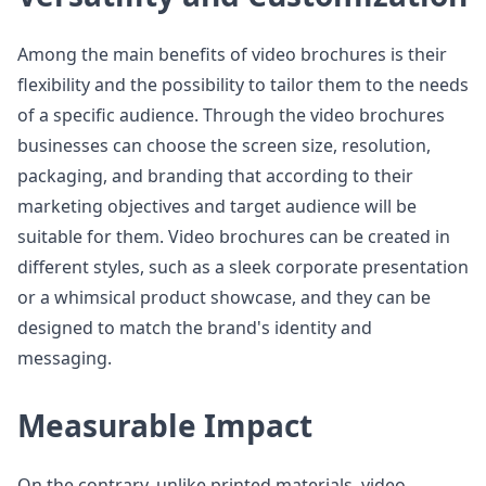
Among the main benefits of video brochures is their
flexibility and the possibility to tailor them to the needs
of a specific audience. Through the video brochures
businesses can choose the screen size, resolution,
packaging, and branding that according to their
marketing objectives and target audience will be
suitable for them. Video brochures can be created in
different styles, such as a sleek corporate presentation
or a whimsical product showcase, and they can be
designed to match the brand's identity and
messaging.
Measurable Impact
On the contrary, unlike printed materials, video