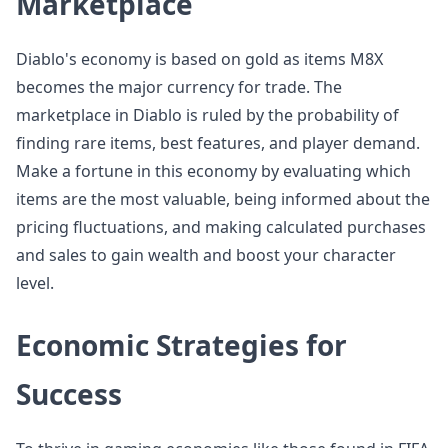
Marketplace
Diablo's economy is based on gold as items M8X
becomes the major currency for trade. The
marketplace in Diablo is ruled by the probability of
finding rare items, best features, and player demand.
Make a fortune in this economy by evaluating which
items are the most valuable, being informed about the
pricing fluctuations, and making calculated purchases
and sales to gain wealth and boost your character
level.
Economic Strategies for
Success