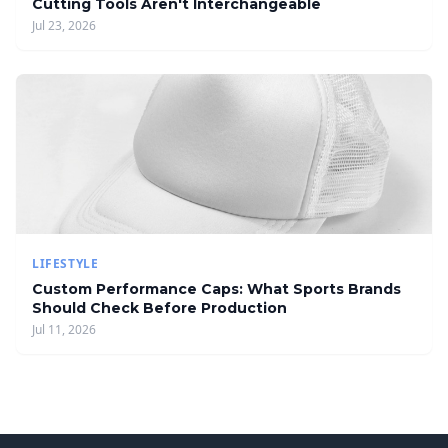
Cutting Tools Aren't Interchangeable
Jul 23, 2026
LIFESTYLE
Custom Performance Caps: What Sports Brands
Should Check Before Production
Jul 11, 2026