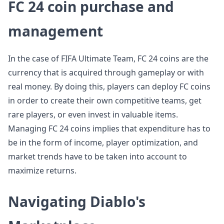
FC 24 coin purchase and
management
In the case of FIFA Ultimate Team, FC 24 coins are the
currency that is acquired through gameplay or with
real money. By doing this, players can deploy FC coins
in order to create their own competitive teams, get
rare players, or even invest in valuable items.
Managing FC 24 coins implies that expenditure has to
be in the form of income, player optimization, and
market trends have to be taken into account to
maximize returns.
Navigating Diablo's