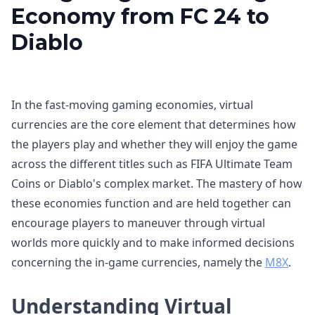
Economy from FC 24 to
Diablo
In the fast-moving gaming economies, virtual
currencies are the core element that determines how
the players play and whether they will enjoy the game
across the different titles such as FIFA Ultimate Team
Coins or Diablo's complex market. The mastery of how
these economies function and are held together can
encourage players to maneuver through virtual
worlds more quickly and to make informed decisions
concerning the in-game currencies, namely the
M8X
.
Understanding Virtual