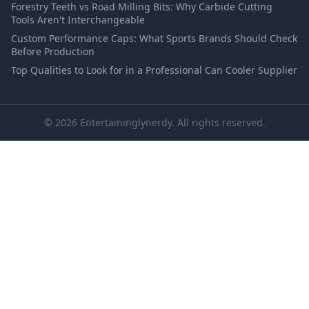
Forestry Teeth vs Road Milling Bits: Why Carbide Cutting
Tools Aren't Interchangeable
Custom Performance Caps: What Sports Brands Should Check
Before Production
Top Qualities to Look for in a Professional Can Cooler Supplier
© 2026 Entertaininglynerdy. All rights reserved.