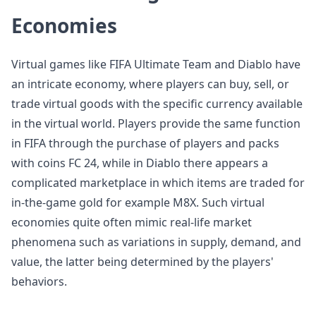
Economies
Virtual games like FIFA Ultimate Team and Diablo have
an intricate economy, where players can buy, sell, or
trade virtual goods with the specific currency available
in the virtual world. Players provide the same function
in FIFA through the purchase of players and packs
with coins FC 24, while in Diablo there appears a
complicated marketplace in which items are traded for
in-the-game gold for example M8X. Such virtual
economies quite often mimic real-life market
phenomena such as variations in supply, demand, and
value, the latter being determined by the players'
behaviors.