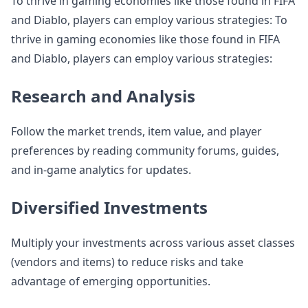
To thrive in gaming economies like those found in FIFA
and Diablo, players can employ various strategies: To
thrive in gaming economies like those found in FIFA
and Diablo, players can employ various strategies:
Research and Analysis
Follow the market trends, item value, and player
preferences by reading community forums, guides,
and in-game analytics for updates.
Diversified Investments
Multiply your investments across various asset classes
(vendors and items) to reduce risks and take
advantage of emerging opportunities.