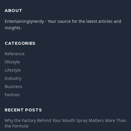
ABOUT
Entertaininglynerdy - Your source for the latest articles and
insights.
CATEGORIES
Reference
lifestyle
Lifestyle
Industry
Business
Fashion
RECENT POSTS
Why the Factory Behind Your Mouth Spray Matters More Than
the Formula