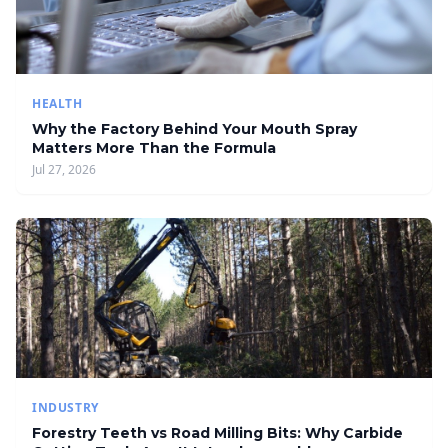
HEALTH
Why the Factory Behind Your Mouth Spray
Matters More Than the Formula
Jul 27, 2026
INDUSTRY
Forestry Teeth vs Road Milling Bits: Why Carbide