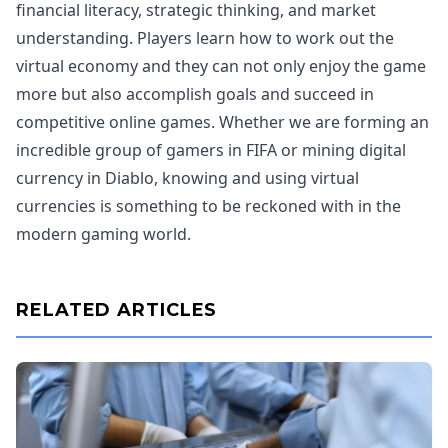
financial literacy, strategic thinking, and market
understanding. Players learn how to work out the
virtual economy and they can not only enjoy the game
more but also accomplish goals and succeed in
competitive online games. Whether we are forming an
incredible group of gamers in FIFA or mining digital
currency in Diablo, knowing and using virtual
currencies is something to be reckoned with in the
modern gaming world.
RELATED ARTICLES