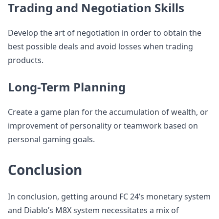
Trading and Negotiation Skills
Develop the art of negotiation in order to obtain the
best possible deals and avoid losses when trading
products.
Long-Term Planning
Create a game plan for the accumulation of wealth, or
improvement of personality or teamwork based on
personal gaming goals.
Conclusion
In conclusion, getting around FC 24’s monetary system
and Diablo’s M8X system necessitates a mix of