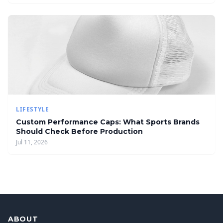
LIFESTYLE
Custom Performance Caps: What Sports Brands
Should Check Before Production
Jul 11, 2026
ABOUT