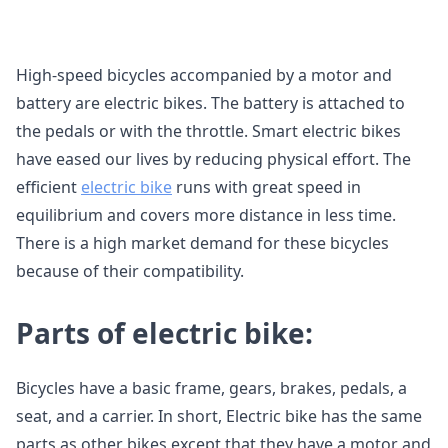
High-speed bicycles accompanied by a motor and
battery are electric bikes. The battery is attached to
the pedals or with the throttle. Smart electric bikes
have eased our lives by reducing physical effort. The
efficient
electric bike
runs with great speed in
equilibrium and covers more distance in less time.
There is a high market demand for these bicycles
because of their compatibility.
Parts of electric bike:
Bicycles have a basic frame, gears, brakes, pedals, a
seat, and a carrier. In short, Electric bike has the same
parts as other bikes except that they have a motor and