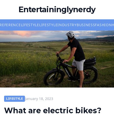
Entertaininglynerdy
REFERENCE
LIFESTYLE
LIFESTYLE
INDUSTRY
BUSINESS
FASHION
January 18, 2023
LIFESTYLE
What are electric bikes?