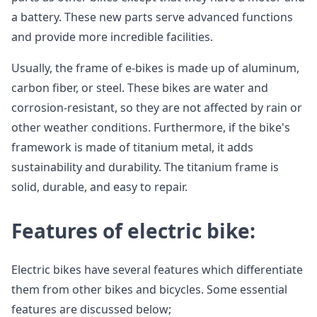
a battery. These new parts serve advanced functions
and provide more incredible facilities.
Usually, the frame of e-bikes is made up of aluminum,
carbon fiber, or steel. These bikes are water and
corrosion-resistant, so they are not affected by rain or
other weather conditions. Furthermore, if the bike's
framework is made of titanium metal, it adds
sustainability and durability. The titanium frame is
solid, durable, and easy to repair.
Features of electric bike:
Electric bikes have several features which differentiate
them from other bikes and bicycles. Some essential
features are discussed below;