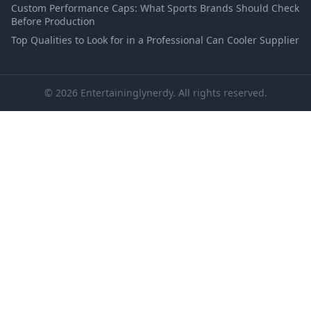
Custom Performance Caps: What Sports Brands Should Check
Before Production
Top Qualities to Look for in a Professional Can Cooler Supplier
© 2026 Entertaininglynerdy. All rights reserved.