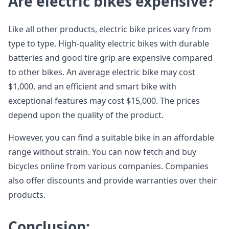
Are electric bikes expensive?
Like all other products, electric bike prices vary from
type to type. High-quality electric bikes with durable
batteries and good tire grip are expensive compared
to other bikes. An average electric bike may cost
$1,000, and an efficient and smart bike with
exceptional features may cost $15,000. The prices
depend upon the quality of the product.
However, you can find a suitable bike in an affordable
range without strain. You can now fetch and buy
bicycles online from various companies. Companies
also offer discounts and provide warranties over their
products.
Conclusion: