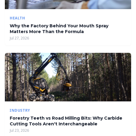
HEALTH
Why the Factory Behind Your Mouth Spray
Matters More Than the Formula
Jul 27, 2026
INDUSTRY
Forestry Teeth vs Road Milling Bits: Why Carbide
Cutting Tools Aren't Interchangeable
Jul 23, 2026