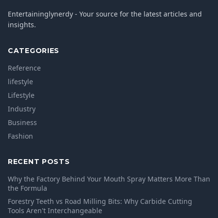
Entertaininglynerdy - Your source for the latest articles and
insights.
CATEGORIES
Reference
lifestyle
Lifestyle
Industry
Business
Fashion
RECENT POSTS
Why the Factory Behind Your Mouth Spray Matters More Than
the Formula
Forestry Teeth vs Road Milling Bits: Why Carbide Cutting
Tools Aren't Interchangeable