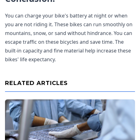
You can charge your bike's battery at night or when
you are not riding it. These bikes can run smoothly on
mountains, snow, or sand without hindrance. You can
escape traffic on these bicycles and save time. The
built-in capacity and fine material help increase these
bikes' life expectancy.
RELATED ARTICLES