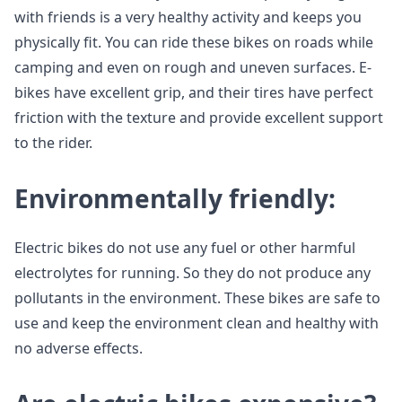
with friends is a very healthy activity and keeps you
physically fit. You can ride these bikes on roads while
camping and even on rough and uneven surfaces. E-
bikes have excellent grip, and their tires have perfect
friction with the texture and provide excellent support
to the rider.
Environmentally friendly:
Electric bikes do not use any fuel or other harmful
electrolytes for running. So they do not produce any
pollutants in the environment. These bikes are safe to
use and keep the environment clean and healthy with
no adverse effects.