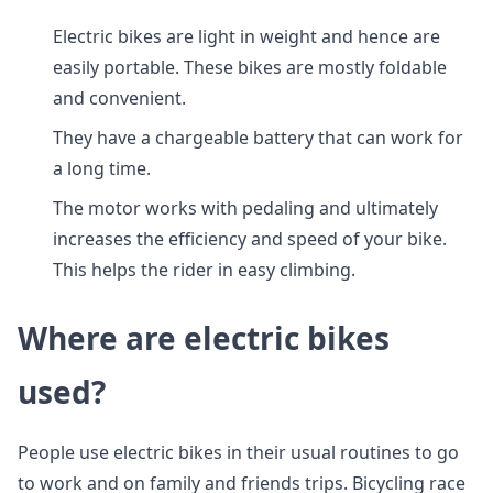
Electric bikes are light in weight and hence are
easily portable. These bikes are mostly foldable
and convenient.
They have a chargeable battery that can work for
a long time.
The motor works with pedaling and ultimately
increases the efficiency and speed of your bike.
This helps the rider in easy climbing.
Where are electric bikes
used?
People use electric bikes in their usual routines to go
to work and on family and friends trips. Bicycling race