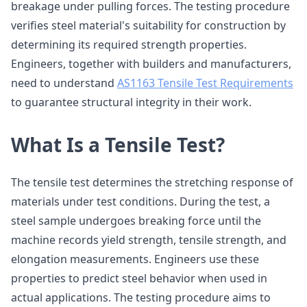
breakage under pulling forces. The testing procedure
verifies steel material's suitability for construction by
determining its required strength properties.
Engineers, together with builders and manufacturers,
need to understand
AS1163 Tensile Test Requirements
to guarantee structural integrity in their work.
What Is a Tensile Test?
The tensile test determines the stretching response of
materials under test conditions. During the test, a
steel sample undergoes breaking force until the
machine records yield strength, tensile strength, and
elongation measurements. Engineers use these
properties to predict steel behavior when used in
actual applications. The testing procedure aims to