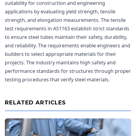
suitability for construction and engineering
applications by evaluating yield strength, tensile
strength, and elongation measurements. The tensile
test requirements in AS1163 establish strict standards
to ensure steel tubes maintain their safety, durability,
and reliability. The requirements enable engineers and
builders to select appropriate materials for their
projects. The industry maintains high safety and
performance standards for structures through proper
testing procedures that verify steel materials.
RELATED ARTICLES