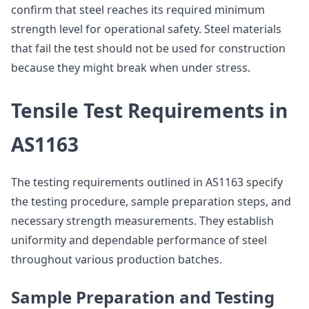
confirm that steel reaches its required minimum
strength level for operational safety. Steel materials
that fail the test should not be used for construction
because they might break when under stress.
Tensile Test Requirements in
AS1163
The testing requirements outlined in AS1163 specify
the testing procedure, sample preparation steps, and
necessary strength measurements. They establish
uniformity and dependable performance of steel
throughout various production batches.
Sample Preparation and Testing