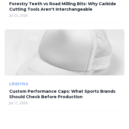
Forestry Teeth vs Road Milling Bits: Why Carbide
Cutting Tools Aren't Interchangeable
Jul 23, 2026
LIFESTYLE
Custom Performance Caps: What Sports Brands
Should Check Before Production
Jul 11, 2026