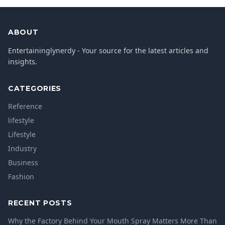
ABOUT
Entertaininglynerdy - Your source for the latest articles and
insights.
CATEGORIES
Reference
lifestyle
Lifestyle
Industry
Business
Fashion
RECENT POSTS
Why the Factory Behind Your Mouth Spray Matters More Than