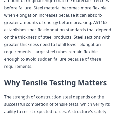
amount of original length that the material stretches
before failure. Steel material becomes more flexible
when elongation increases because it can absorb
greater amounts of energy before breaking. AS1163
establishes specific elongation standards that depend
on the thickness of steel products. Steel sections with
greater thickness need to fulfill lower elongation
requirements. Large steel tubes remain flexible
enough to avoid sudden failure because of these
requirements.
Why Tensile Testing Matters
The strength of construction steel depends on the
successful completion of tensile tests, which verify its
ability to resist expected forces. A structure's safety