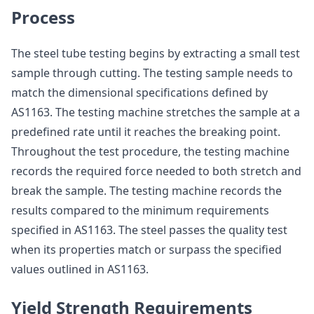
Process
The steel tube testing begins by extracting a small test
sample through cutting. The testing sample needs to
match the dimensional specifications defined by
AS1163. The testing machine stretches the sample at a
predefined rate until it reaches the breaking point.
Throughout the test procedure, the testing machine
records the required force needed to both stretch and
break the sample. The testing machine records the
results compared to the minimum requirements
specified in AS1163. The steel passes the quality test
when its properties match or surpass the specified
values outlined in AS1163.
Yield Strength Requirements