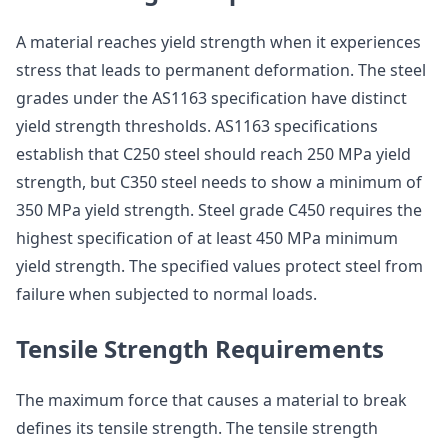
A material reaches yield strength when it experiences
stress that leads to permanent deformation. The steel
grades under the AS1163 specification have distinct
yield strength thresholds. AS1163 specifications
establish that C250 steel should reach 250 MPa yield
strength, but C350 steel needs to show a minimum of
350 MPa yield strength. Steel grade C450 requires the
highest specification of at least 450 MPa minimum
yield strength. The specified values protect steel from
failure when subjected to normal loads.
Tensile Strength Requirements
The maximum force that causes a material to break
defines its tensile strength. The tensile strength