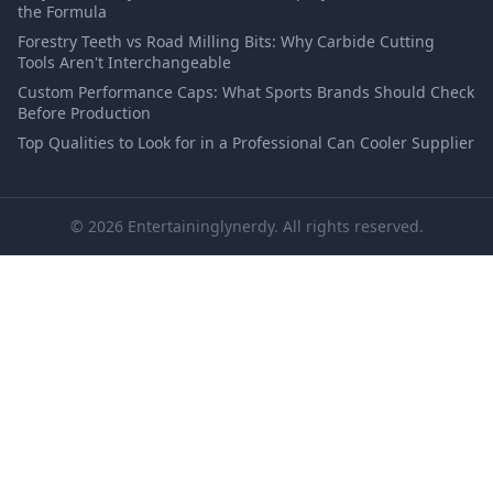
the Formula
Forestry Teeth vs Road Milling Bits: Why Carbide Cutting
Tools Aren't Interchangeable
Custom Performance Caps: What Sports Brands Should Check
Before Production
Top Qualities to Look for in a Professional Can Cooler Supplier
© 2026 Entertaininglynerdy. All rights reserved.