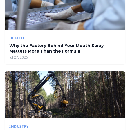
HEALTH
Why the Factory Behind Your Mouth Spray
Matters More Than the Formula
Jul 27, 2026
INDUSTRY