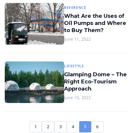
REFERENCE
What Are the Uses of
Oil Pumps and Where
to Buy Them?
June 11, 2022
LIFESTYLE
Glamping Dome – The
Right Eco-Tourism
Approach
June 10, 2022
5
1
2
3
4
6