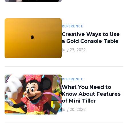
REFERENCE
Creative Ways to Use
a Gold Console Table
July 23, 2022
REFERENCE
What You Need to
Know About Features
of Mini Tiller
July 20, 2022