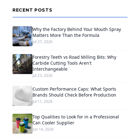
RECENT POSTS
Why the Factory Behind Your Mouth Spray
Matters More Than the Formula
Jul 27, 2026
Forestry Teeth vs Road Milling Bits: Why
Carbide Cutting Tools Aren't
Interchangeable
Jul 23, 2026
Custom Performance Caps: What Sports
Brands Should Check Before Production
Jul 11, 2026
Top Qualities to Look for in a Professional
Can Cooler Supplier
Jun 14, 2026