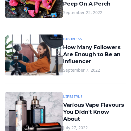
Peep On A Perch
September 22, 2022
BUSINESS
How Many Followers
Are Enough to Be an
Influencer
September 7, 2022
LIFESTYLE
Various Vape Flavours
You Didn't Know
About
July 27, 2022