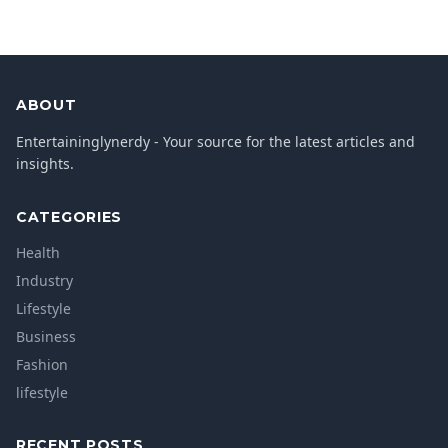
ABOUT
Entertaininglynerdy - Your source for the latest articles and
insights.
CATEGORIES
Health
Industry
Lifestyle
Business
Fashion
lifestyle
RECENT POSTS