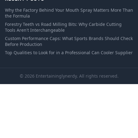
Why the Factory Behind Your Mouth Spray Matters More Than
the Formula
Forestry Teeth vs Road Milling Bits: Why Carbide Cutting
Tools Aren't Interchangeable
Custom Performance Caps: What Sports Brands Should Check
Before Production
Top Qualities to Look for in a Professional Can Cooler Supplier
© 2026 Entertaininglynerdy. All rights reserved.