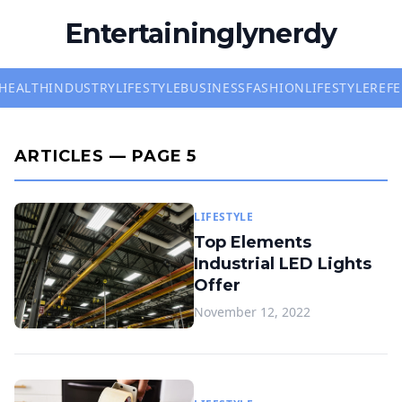
Entertaininglynerdy
HEALTH
INDUSTRY
LIFESTYLE
BUSINESS
FASHION
LIFESTYLE
REF
ARTICLES — PAGE 5
LIFESTYLE
Top Elements
Industrial LED Lights
Offer
November 12, 2022