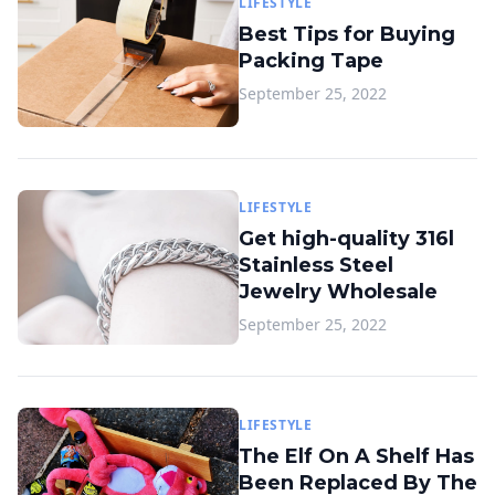
LIFESTYLE
Best Tips for Buying
Packing Tape
September 25, 2022
LIFESTYLE
Get high-quality 316l
Stainless Steel
Jewelry Wholesale
September 25, 2022
LIFESTYLE
The Elf On A Shelf Has
Been Replaced By The