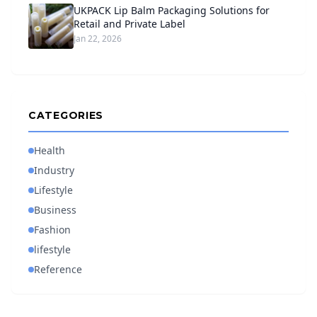
UKPACK Lip Balm Packaging Solutions for
Retail and Private Label
Jan 22, 2026
CATEGORIES
Health
Industry
Lifestyle
Business
Fashion
lifestyle
Reference