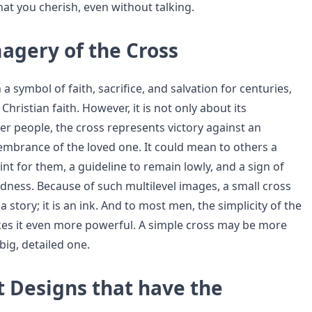
at you cherish, even without talking.
agery of the Cross
a symbol of faith, sacrifice, and salvation for centuries,
Christian faith. However, it is not only about its
er people, the cross represents victory against an
mbrance of the loved one. It could mean to others a
int for them, a guideline to remain lowly, and a sign of
dness. Because of such multilevel images, a small cross
a story; it is an ink. And to most men, the simplicity of the
es it even more powerful. A simple cross may be more
big, detailed one.
t Designs that have the