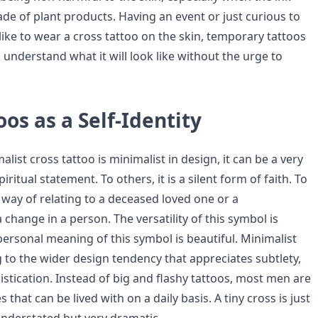
de of plant products. Having an event or just curious to
like to wear a cross tattoo on the skin, temporary tattoos
 understand what it will look like without the urge to
oos as a Self-Identity
list cross tattoo is minimalist in design, it can be a very
ritual statement. To others, it is a silent form of faith. To
 way of relating to a deceased loved one or a
 change in a person. The versatility of this symbol is
personal meaning of this symbol is beautiful. Minimalist
 to the wider design tendency that appreciates subtlety,
stication. Instead of big and flashy tattoos, most men are
that can be lived with on a daily basis. A tiny cross is just