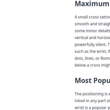
Maximum 
A small cross tatto
smooth and straigh
some minor details
vertical and horizon
powerfully silent. 
such as the wrist, 
dots, lines, or Rom
below a cross might
Most Popu
The positioning is 
inked in any part o
wrist is a popular 