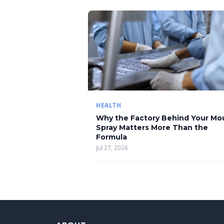
HEALTH
Why the Factory Behind Your Mo
Spray Matters More Than the
Formula
Jul 27, 2026