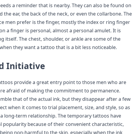
eeds a reminder that is nearby. They can also be found on
 the ear, the back of the neck, or even the collarbone. The
 men prefer is the finger, mostly the index or ring finger
 on a finger is personal, almost a personal amulet. It is
g itself. The chest, shoulder, or ankle are some of the
hen they want a tattoo that is a bit less noticeable.
 Initiative
ttoos provide a great entry point to those men who are
 are afraid of making the commitment to permanence.
ble that of the actual ink, but they disappear after a few
ect when it comes to trial placement, size, and style, so as
n a long-term relationship. The temporary tattoos have
l popularity because of their convenient characteristic,
 being non-harmful to the skin, especially when the ink