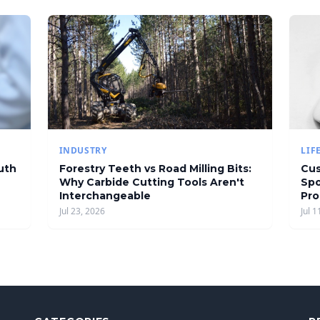
INDUSTRY
LIF
uth
Forestry Teeth vs Road Milling Bits:
Cus
Why Carbide Cutting Tools Aren't
Spo
Interchangeable
Pro
Jul 23, 2026
Jul 1