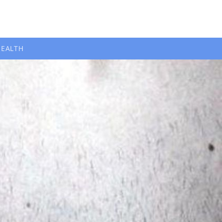
HEALTH