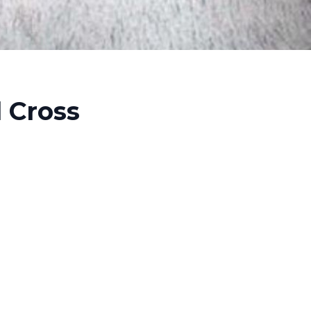
l Cross