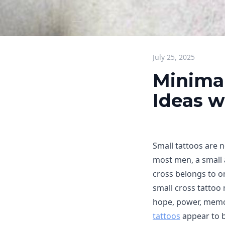
July 25, 2025
Minimal
Ideas w
Small tattoos are n
most men, a small 
cross belongs to o
small cross tattoo 
hope, power, memor
tattoos
appear to b