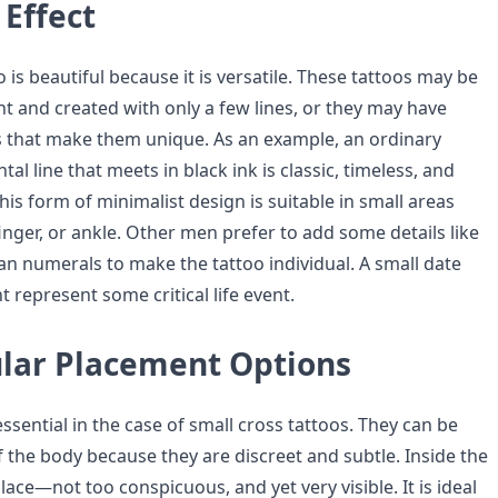
Effect
o is beautiful because it is versatile. These tattoos may be
t and created with only a few lines, or they may have
 that make them unique. As an example, an ordinary
tal line that meets in black ink is classic, timeless, and
This form of minimalist design is suitable in small areas
finger, or ankle. Other men prefer to add some details like
an numerals to make the tattoo individual. A small date
 represent some critical life event.
lar Placement Options
essential in the case of small cross tattoos. They can be
f the body because they are discreet and subtle. Inside the
place—not too conspicuous, and yet very visible. It is ideal