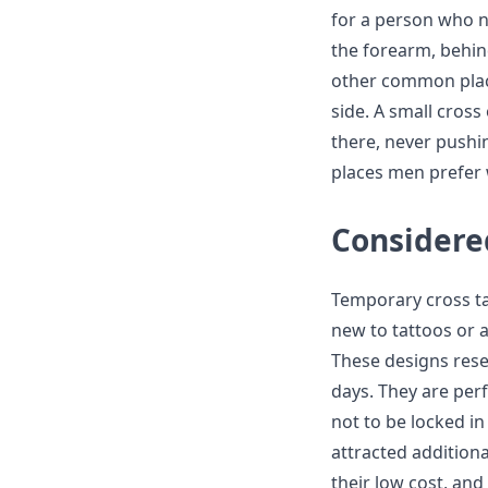
for a person who n
the forearm, behind
other common place
side. A small cross
there, never pushin
places men prefer w
Considered
Temporary cross ta
new to tattoos or
These designs resem
days. They are perf
not to be locked i
attracted additiona
their low cost, and