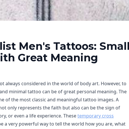
ist Men's Tattoos: Smal
ith Great Meaning
ot always considered in the world of body art. However, to
and minimal tattoo can be of great personal meaning. The
ne of the most classic and meaningful tattoo images. A
not only represents the faith but also can be the sign of
y, or even a life experience. These
temporary cross
e a very powerful way to tell the world how you are, what