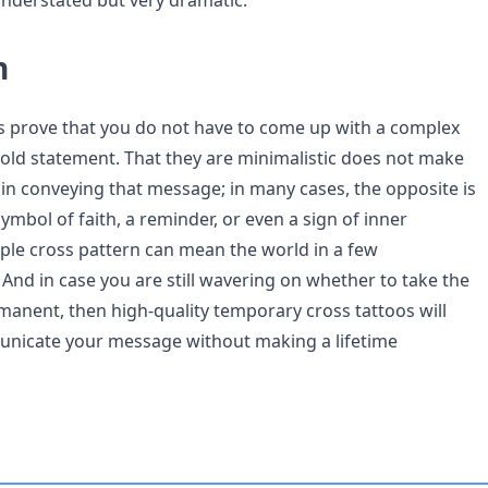
- understated but very dramatic.
n
s prove that you do not have to come up with a complex
old statement. That they are minimalistic does not make
 in conveying that message; in many cases, the opposite is
symbol of faith, a reminder, or even a sign of inner
mple cross pattern can mean the world in a few
 And in case you are still wavering on whether to take the
anent, then high-quality temporary cross tattoos will
unicate your message without making a lifetime