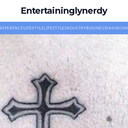
Entertaininglynerdy
REFERENCE
LIFESTYLE
LIFESTYLE
INDUSTRY
BUSINESS
FASHION