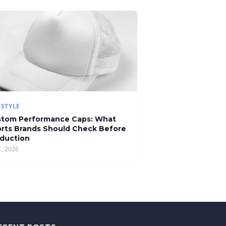
ESTYLE
tom Performance Caps: What
rts Brands Should Check Before
duction
1, 2026