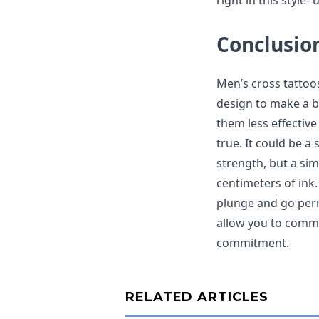
right in this style
Conclusio
Men’s cross tattoo
design to make a b
them less effective
true. It could be a 
strength, but a si
centimeters of ink.
plunge and go perm
allow you to comm
commitment.
RELATED ARTICLES