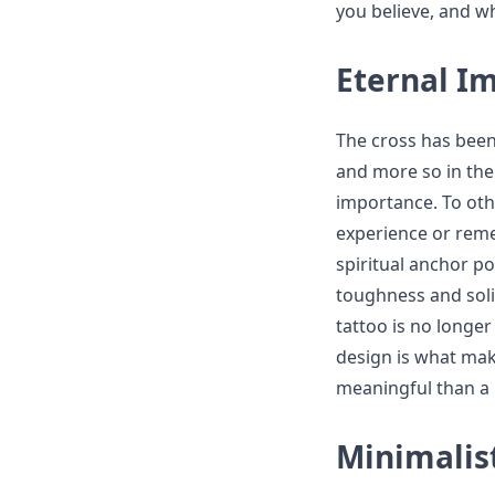
you believe, and wh
Eternal Im
The cross has been 
and more so in the 
importance. To oth
experience or reme
spiritual anchor po
toughness and soli
tattoo is no longer 
design is what mak
meaningful than a 
Minimalis