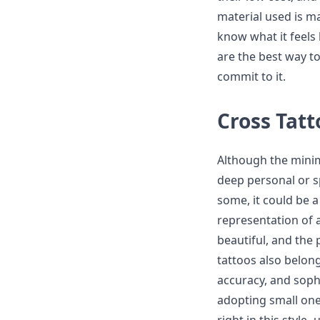
material used is ma
know what it feels 
are the best way to
commit to it.
Cross Tatt
Although the minima
deep personal or spi
some, it could be a
representation of a
beautiful, and the 
tattoos also belong
accuracy, and sophi
adopting small ones 