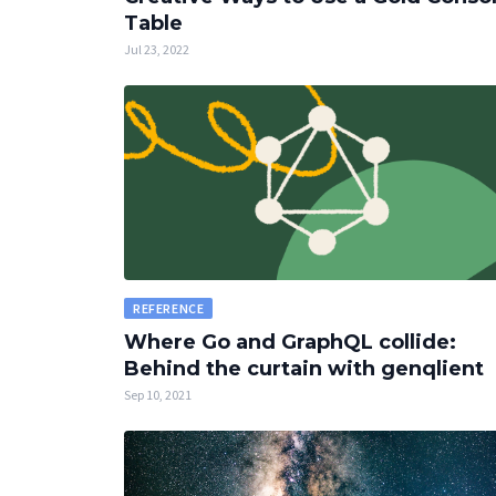
Table
Jul 23, 2022
REFERENCE
Where Go and GraphQL collide:
Behind the curtain with genqlient
Sep 10, 2021