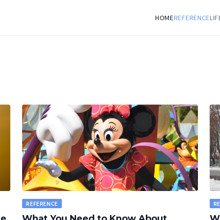
HOME
REFERENCE
LI
REFERENCE
R
le
What You Need to Know About
Wh