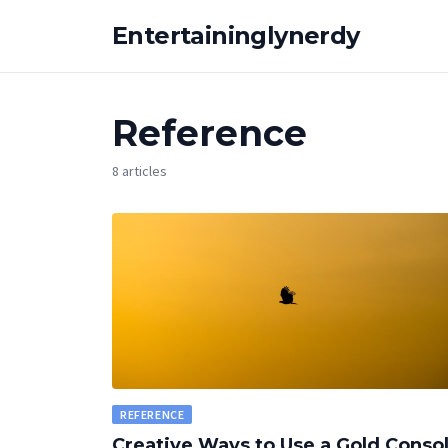
Entertaininglynerdy
Reference
8 articles
REFERENCE
Creative Ways to Use a Gold Conso