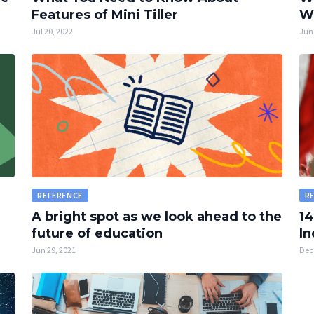
Features of Mini Tiller
W
Jul 20, 2022
Jun 
REFERENCE
R
A bright spot as we look ahead to the
14
future of education
In
Jun 29, 2021
Dec 