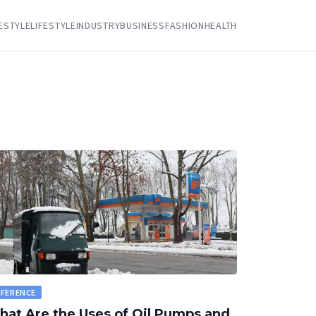
FESTYLE
LIFESTYLE
INDUSTRY
BUSINESS
FASHION
HEALTH
EFERENCE
at Are the Uses of Oil Pumps and