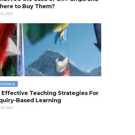
here to Buy Them?
11, 2022
EFERENCE
 Effective Teaching Strategies For
quiry-Based Learning
19, 2020